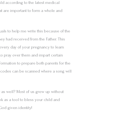
ld according to the latest medical
hat are important to form a whole and
duals to help me write this because of the
hey had received from the Father. This
 every day of your pregnancy to learn
o pray over them and impart certain
formation to prepare both parents for the
R codes can be scanned where a song will
.
r as well? Most of us grew up without
 as a tool to bless your child and
God given identity!