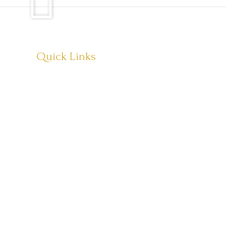
Quick Links
About Us
Visit Store
Let’s Connect
Copyright © 2026 Têvat Hab’rakha