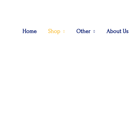
Home
Shop
Other
About Us