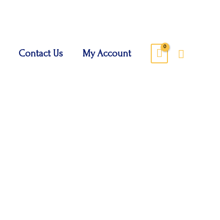
Search
Contact Us
My Account