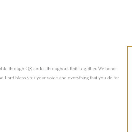
able through QR codes throughout Knit Together. We honor
he Lord bless you, your voice and everything that you do for