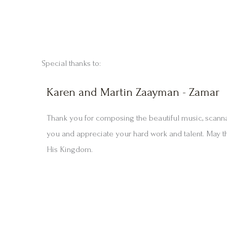
Special thanks to:
Karen and Martin Zaayman - Zamar
Thank you for composing the beautiful music, scann
you and appreciate your hard work and talent. May t
His Kingdom.