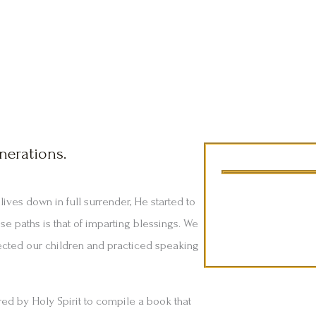
nerations.
Compiled by Z
ives down in full surrender, He started to
e paths is that of imparting blessings. We
ected our children and practiced speaking
red by Holy Spirit to compile a book that