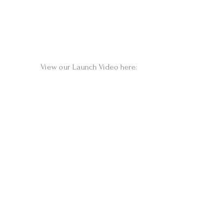
View our Launch Video here: