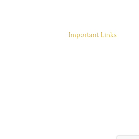
Important Links
Terms of Service
Privacy Policy
Shipping Policy
Returns Policy