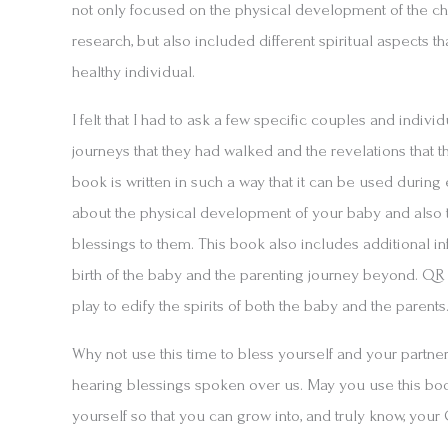
not only focused on the physical development of the chi
research, but also included different spiritual aspects t
healthy individual.
I felt that I had to ask a few specific couples and indivi
journeys that they had walked and the revelations that t
book is written in such a way that it can be used during
about the physical development of your baby and also t
blessings to them. This book also includes additional in
birth of the baby and the parenting journey beyond. Q
play to edify the spirits of both the baby and the parents
Why not use this time to bless yourself and your partne
hearing blessings spoken over us. May you use this book
yourself so that you can grow into, and truly know, your 