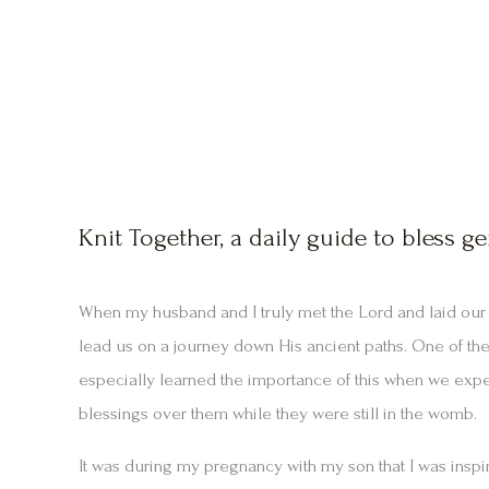
Knit Together, a daily guide to bless ge
When my husband and I truly met the Lord and laid our l
lead us on a journey down His ancient paths. One of thes
especially learned the importance of this when we exp
blessings over them while they were still in the womb.
It was during my pregnancy with my son that I was inspi