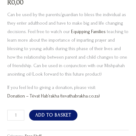
R
0,00
Can be used by the parents/guardian to bless the individual as
they enter adulthood and have to make big and life changing
decisions. Feel free to watch our
Equipping Families
teaching to
learn more about the importance of imparting prayer and
blessing to young adults during this phase of their lives and
how the relationship between parent and child changes to one
of friendship. Can be used in conjunction with our Mishpahah
anointing oil (Look forward to this future product)
If you feel led to giving a donation, please visit:
Donation – Têvat Hab’rakha (tevathabrakha.co.za)
ADD TO BASKET
Category:
Free Stuff