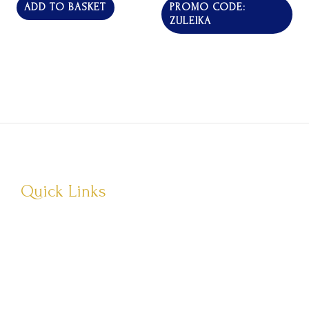
of
of
ADD TO BASKET
PROMO CODE:
5
5
ZULEIKA
Quick Links
About Us
Visit Store
Let’s Connect