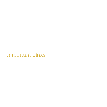
Têvat Hab’rakha
Important Links
Terms of Service
Privacy Policy
Shipping Policy
Returns Policy