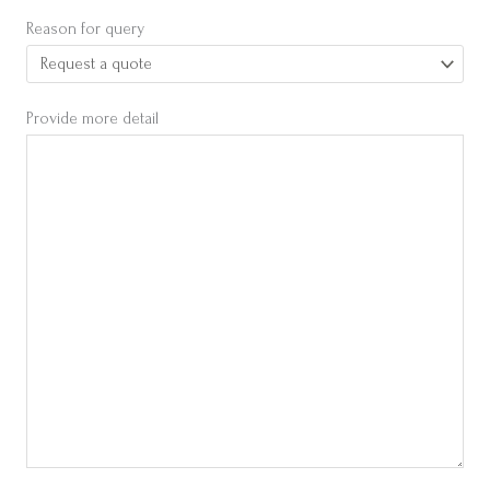
Reason for query
Provide more detail