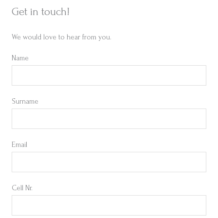
Get in touch!
We would love to hear from you.
Name
Surname
Email
Cell Nr.