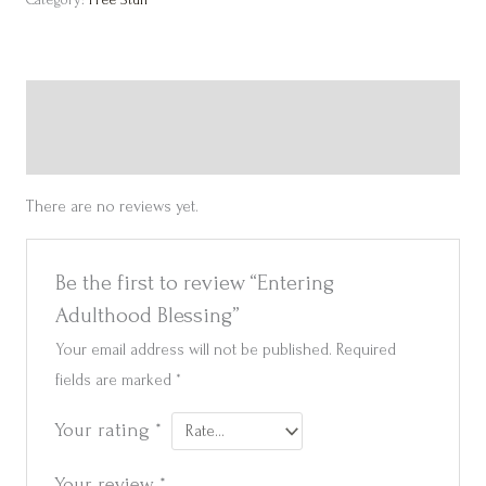
Reviews (0)
Get in touch
There are no reviews yet.
Be the first to review “Entering
Adulthood Blessing”
Your email address will not be published.
Required
fields are marked
*
Your rating
*
Your review
*