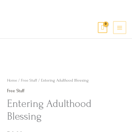
Skip
to
content
MAI
Têvat Hab’rakha
MEN
Entering
Adulthood
Blessing
Home
/
Free Stuff
/ Entering Adulthood Blessing
quantity
Free Stuff
Entering Adulthood
Blessing