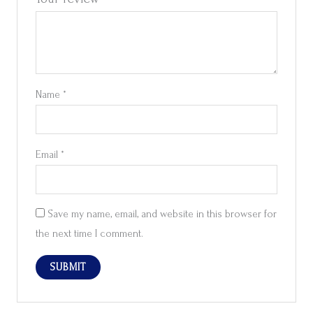
Name
*
Email
*
Save my name, email, and website in this browser for
the next time I comment.