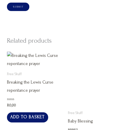
Related products
Free Stuff
Breaking the Lewis Curse
repentance prayer
Rated
R
0,00
0
out
Free Stuff
of
ADD TO BASKET
5
Baby Blessing