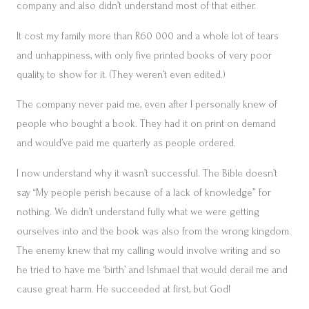
company and also didn’t understand most of that either.
It cost my family more than R60 000 and a whole lot of tears
and unhappiness, with only five printed books of very poor
quality, to show for it. (They weren’t even edited.)
The company never paid me, even after I personally knew of
people who bought a book. They had it on print on demand
and would’ve paid me quarterly as people ordered.
I now understand why it wasn’t successful. The Bible doesn’t
say “My people perish because of a lack of knowledge” for
nothing. We didn’t understand fully what we were getting
ourselves into and the book was also from the wrong kingdom.
The enemy knew that my calling would involve writing and so
he tried to have me ‘birth’ and Ishmael that would derail me and
cause great harm. He succeeded at first, but God!