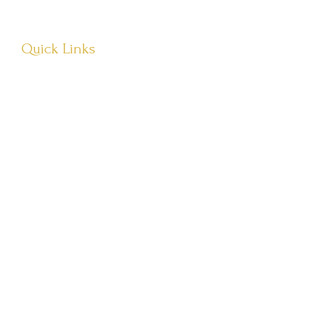
Quick Links
About Us
Visit Store
Let’s Connect
Têvat Hab’rakha