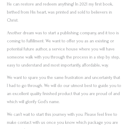
He can restore and redeem anything! In 2021 my first book,
birthed from His heart, was printed and sold to believers in
Christ.
Another dream was to start a publishing company, and it too is
coming to fulfillment. We want to offer you as an existing or
potential future author, a service house where you will have
someone walk with you through the process in a step by step,
easy to understand and most importantly, affordable, way.
We want to spare you the same frustration and uncertainty that
I had to go through. We will do our utmost best to guide you to
an excellent quality finished product that you are proud of and
which will glorify God’s name.
We can’t wait to start this journey with you. Please feel free to
make contact with us once you know which package you are