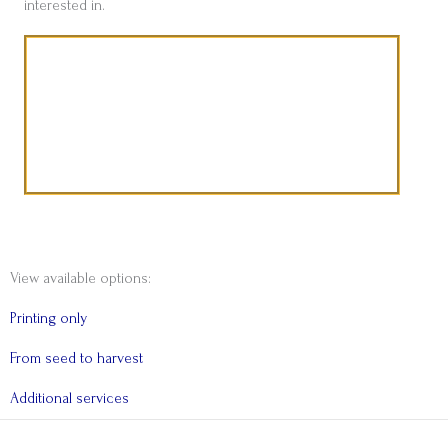
interested in.
A word from Zuleika Deborah Coetzee
View available options:
Printing only
From seed to harvest
Additional services