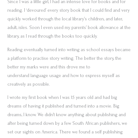
Since I was a little girl, I had an intense love for books and for
reading. I ‘devoured’ every story book that I could find and very
quickly worked through the local library’s children, and later,
adult, isles. Soon I even used my parents’ book allowance at the
library, as I read through the books too quickly.
Reading eventually turned into writing as school essays became
a platform to practise story writing. The better the story, the
better my marks were and this drove me to
understand language usage and how to express myself as
creatively as possible.
I wrote my first book when I was 15 years old and had big
dreams of having it published and turned into a movie. Big
dreams, I know. We didn’t know anything about publishing and
after being turned down by a few South African publishers, we
set our sights on America. There we found a self publishing