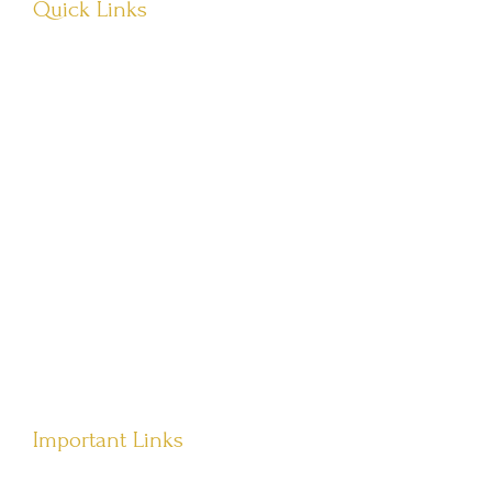
Quick Links
About Us
Visit Store
Let’s Connect
Têvat Hab’rakha
Important Links
Terms of Service