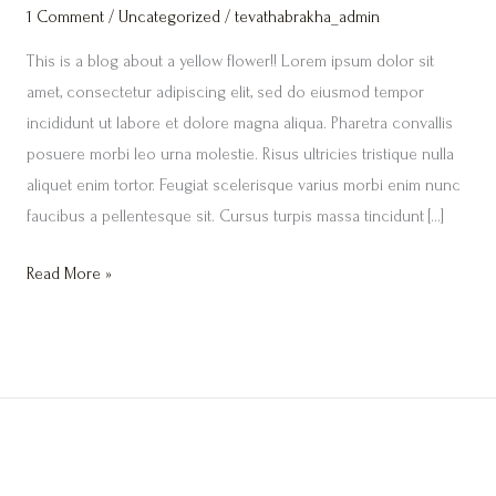
1 Comment
/
Uncategorized
/
tevathabrakha_admin
This is a blog about a yellow flower!! Lorem ipsum dolor sit
amet, consectetur adipiscing elit, sed do eiusmod tempor
incididunt ut labore et dolore magna aliqua. Pharetra convallis
posuere morbi leo urna molestie. Risus ultricies tristique nulla
aliquet enim tortor. Feugiat scelerisque varius morbi enim nunc
faucibus a pellentesque sit. Cursus turpis massa tincidunt […]
Read More »